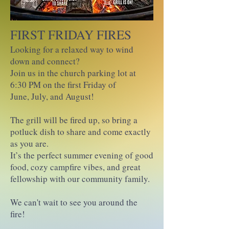
FIRST FRIDAY FIRES
Looking for a relaxed way to wind
down and connect?
Join us in the church parking lot at
6:30 PM on the first Friday of
June, July, and August!
The grill will be fired up, so bring a
potluck dish to share and come exactly
as you are.
It’s the perfect summer evening of good
food, cozy campfire vibes, and great
fellowship with our community family.
We can't wait to see you around the
fire!