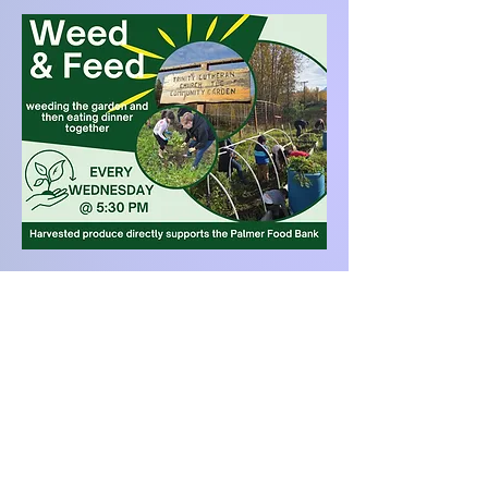
Trinity Lutheran Church (
ELCA
)
(
Alaska Synod
)
10355 East Palmer-Wasilla Hwy
Palmer, AK 99645
Office:
907-745-0726
|
trinitylpalmerak@gmail.com
Pastor Kaila:
907-707-8642
|
pastorkaila@gmail.com