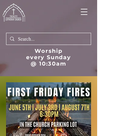
Worship
every Sunday
@ 10:30am