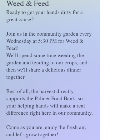
Weed & Feed
Ready to get your hands dirty for a
great cause?
Join us in the community garden every
Wednesday at 5:30 PM for Weed &
Feed!
We’ll spend some time weeding the
garden and tending to our crops, and
then we'll share a delicious dinner
together.
Best of all, the harvest directly
supports the Palmer Food Bank, so
your helping hands will make a real
difference right here in our community.
Come as you are, enjoy the fresh air,
and let’s grow together!